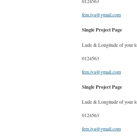
0124563
fem.iva@gmail.com
Single Project Page
Lude & Longitude of your l
0124563
fem.iva@gmail.com
Single Project Page
Lude & Longitude of your l
0124563
fem.iva@gmail.com