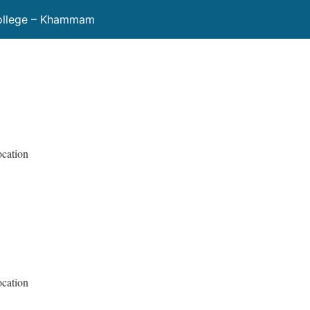
ollege – Khammam
ocation
ocation