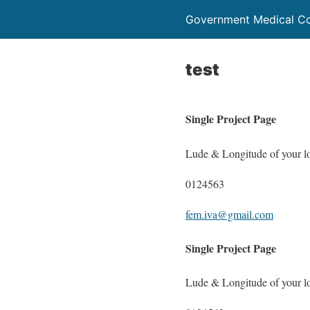
Government Medical C
test
Single Project Page
Lude & Longitude of your l
0124563
fem.iva@gmail.com
Single Project Page
Lude & Longitude of your l