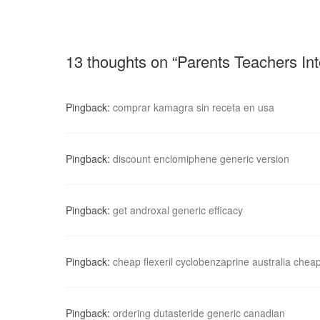
13 thoughts on “Parents Teachers Int
Pingback:
comprar kamagra sin receta en usa
Pingback:
discount enclomiphene generic version
Pingback:
get androxal generic efficacy
Pingback:
cheap flexeril cyclobenzaprine australia chea
Pingback:
ordering dutasteride generic canadian