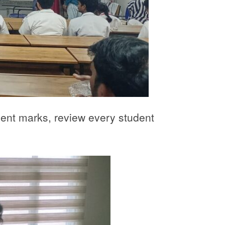
sment marks, review every student