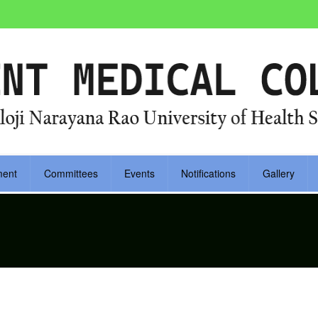
ment
Committees
Events
Notifications
Gallery