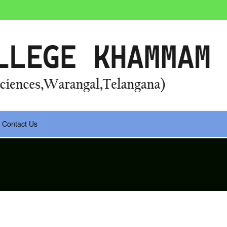
Contact Us