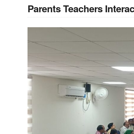
Parents Teachers Intera