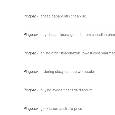
Pingback:
cheap gabapentin cheap uk
Pingback:
buy cheap fildena generic from canadian ph
Pingback:
online order itraconazole lowest cost pharma
Pingback:
ordering staxyn cheap wholesale
Pingback:
buying avodart canada discount
Pingback:
get xifaxan australia price