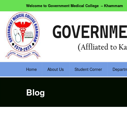
Welcome to Government Medical College – Khammam
Home
About Us
Student Corner
Depart
Blog