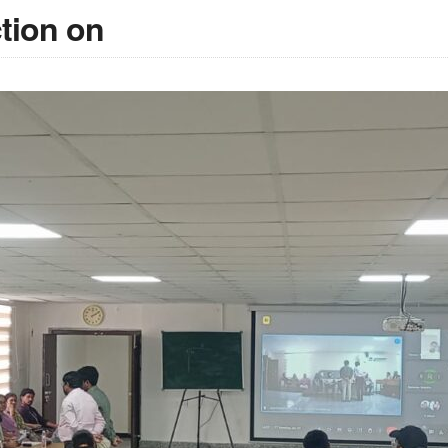
ction on