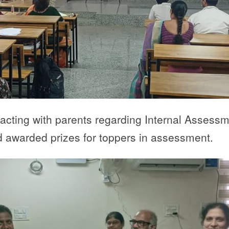
eracting with parents regarding Internal Asses
awarded prizes for toppers in assessment.