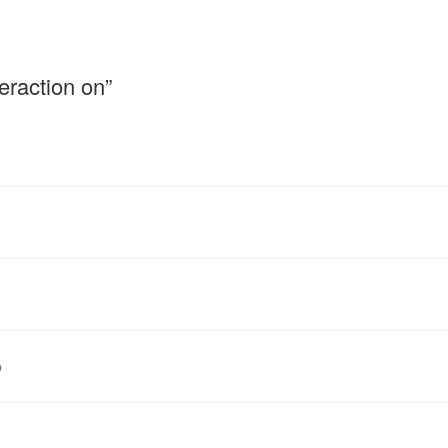
eraction on”
p