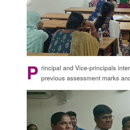
P
rincipal and Vice-principals int
previous assessment marks and 