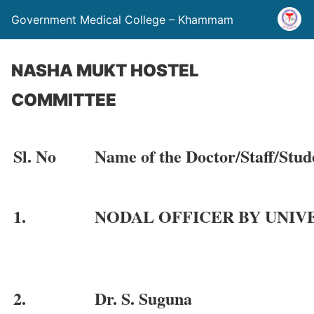
Government Medical College – Khammam
NASHA MUKT HOSTEL
COMMITTEE
Sl. No
Name of the Doctor/Staff/Stud
1.
NODAL OFFICER BY UNIV
2.
Dr. S. Suguna