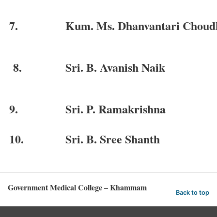
7.
Kum. Ms. Dhanvantari Choud
8.
Sri. B. Avanish Naik
9.
Sri. P. Ramakrishna
10.
Sri. B. Sree Shanth
Government Medical College – Khammam
Back to top