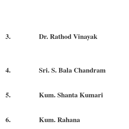
3.
Dr. Rathod Vinayak
4.
Sri. S. Bala Chandram
5.
Kum. Shanta Kumari
6.
Kum. Rahana