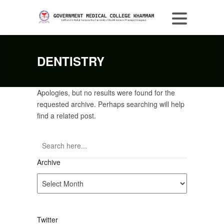
DENTISTRY
Apologies, but no results were found for the
requested archive. Perhaps searching will help
find a related post.
Archive
Archive
Twitter