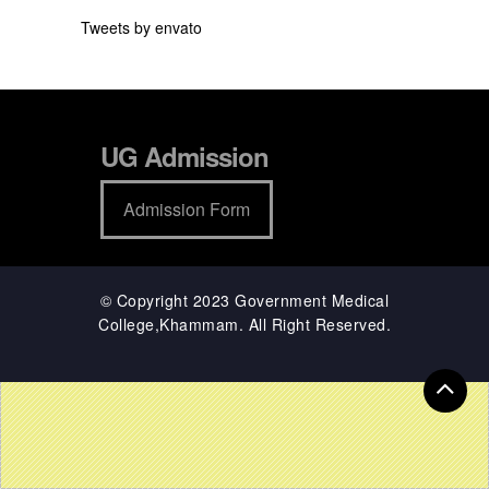
Tweets by envato
UG Admission
Admission Form
© Copyright 2023 Government Medical
College,Khammam. All Right Reserved.