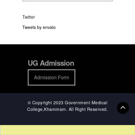
Twitter
Tweets by envato
UG Admission
Admission Form
© Copyright 2023 Government Medical
College,Khammam. All Right Reserved.