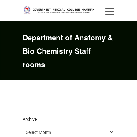
Department of Anatomy &
Bio Chemistry Staff
rooms
Archive
Archive