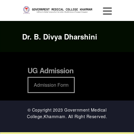
Dr. B. Divya Dharshini
UG Admission
Admission Form
© Copyright 2023 Government Medical
College,Khammam. All Right Reserved.