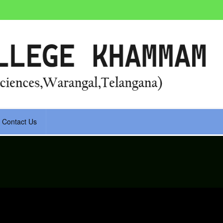
Contact Us