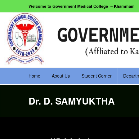
Welcome to Government Medical College – Khammam
Home
About Us
Student Corner
Depart
Dr. D. SAMYUKTHA