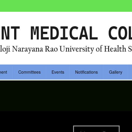
ment
Committees
Events
Notifications
Gallery