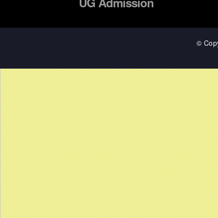
UG Admission
© Cop