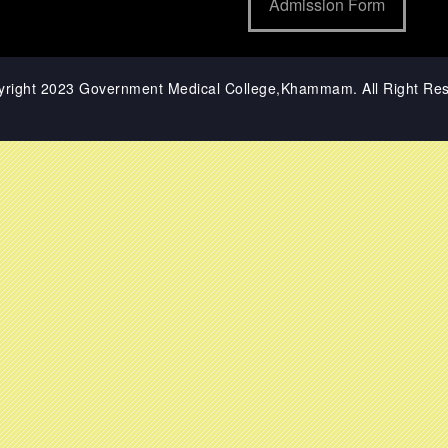
Admission Form
yright 2023 Government Medical College,Khammam. All Right Res