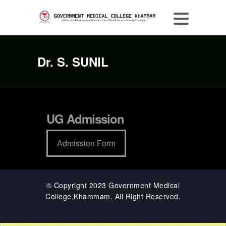
Dr. S. SUNIL
UG Admission
Admission Form
© Copyright 2023 Government Medical
College,Khammam. All Right Reserved.