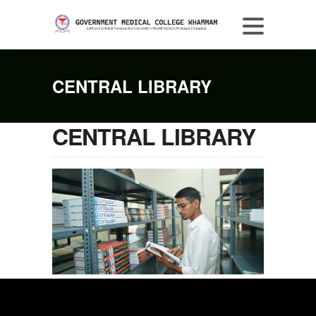
CENTRAL LIBRARY
CENTRAL LIBRARY