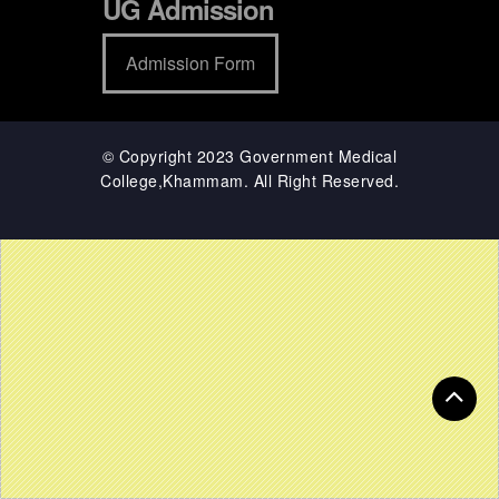
UG Admission
Admission Form
© Copyright 2023 Government Medical
College,Khammam. All Right Reserved.